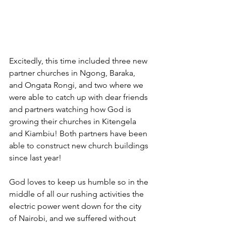
Excitedly, this time included three new 
partner churches in Ngong, Baraka, 
and Ongata Rongi, and two where we 
were able to catch up with dear friends 
and partners watching how God is 
growing their churches in Kitengela 
and Kiambiu! Both partners have been 
able to construct new church buildings 
since last year! 
God loves to keep us humble so in the 
middle of all our rushing activities the 
electric power went down for the city 
of Nairobi, and we suffered without 