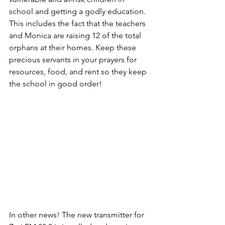
school and getting a godly education. 
This includes the fact that the teachers 
and Monica are raising 12 of the total 
orphans at their homes. Keep these 
precious servants in your prayers for 
resources, food, and rent so they keep 
the school in good order!
In other news! The new transmitter for 