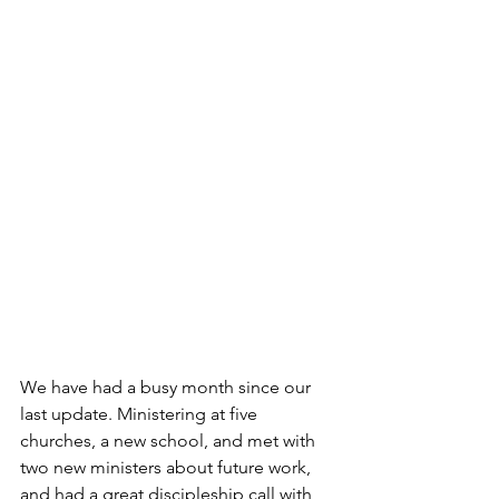
We have had a busy month since our 
last update. Ministering at five 
churches, a new school, and met with 
two new ministers about future work, 
and had a great discipleship call with 