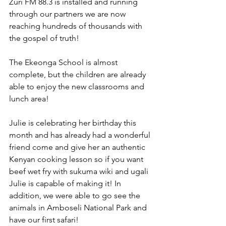
Zuri FM 88.3 is installed and running 
through our partners we are now 
reaching hundreds of thousands with 
the gospel of truth!
The Ekeonga School is almost 
complete, but the children are already 
able to enjoy the new classrooms and 
lunch area!
Julie is celebrating her birthday this 
month and has already had a wonderful 
friend come and give her an authentic 
Kenyan cooking lesson so if you want 
beef wet fry with sukuma wiki and ugali 
Julie is capable of making it! In 
addition, we were able to go see the 
animals in Amboseli National Park and 
have our first safari! 