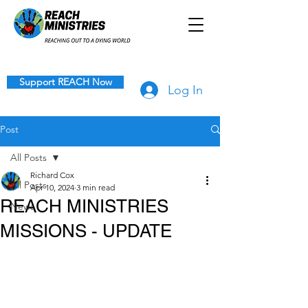
Support REACH Now
Log In
Post
All Posts
Richard Cox
All Posts
Apr 10, 2024
3 min read
REACH MINISTRIES
News
MISSIONS - UPDATE