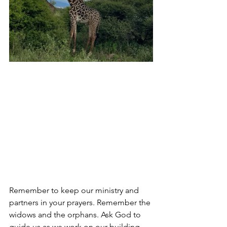
Remember to keep our ministry and 
partners in your prayers. Remember
 the 
widows and the orphans. Ask God to 
guide us as we work on our building 