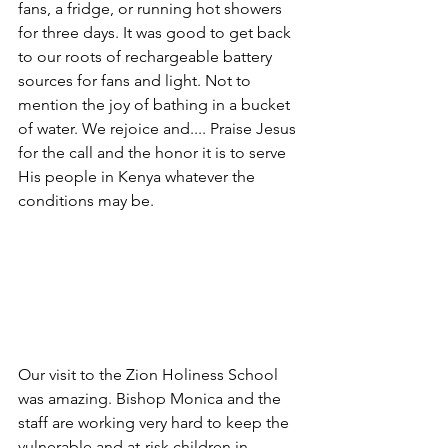
fans, a fridge, or running hot showers 
for three days. It was good to get back 
to our roots of rechargeable battery 
sources for fans and light. Not to 
mention the joy of bathing in a bucket 
of water. We rejoice and.... Praise Jesus 
for the call and the honor it is to serve 
His people in Kenya whatever the 
conditions may be.
Our visit to the Zion Holiness School 
was amazing. Bishop Monica and the 
staff are working very hard to keep the 
vulnerable and at-risk children in 