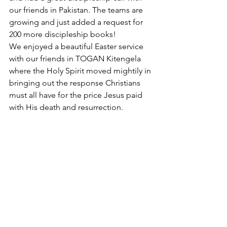
our friends in Pakistan. The teams are 
growing and just added a request for 
200 more discipleship books! 
We enjoyed a beautiful Easter service 
with our friends in TOGAN Kitengela 
where the Holy Spirit moved mightily in 
bringing out the response Christians 
must all have for the price Jesus paid 
with His death and resurrection.