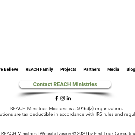
e Believe
REACH Family
Projects
Partners
Media
Blo
Contact REACH Ministries
REACH Ministries Missions is a 501(c)(3) organization.
utions are tax deductible in accordance with IRS rules and regu
REACH Ministries | Website Design © 2020 by First Look Consultin