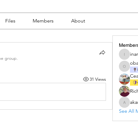
Files
Members
About
Member
ina
inamkea
he group.
ob
obamah
Ce
31 Views
Ric
aka
akanksh
See All 