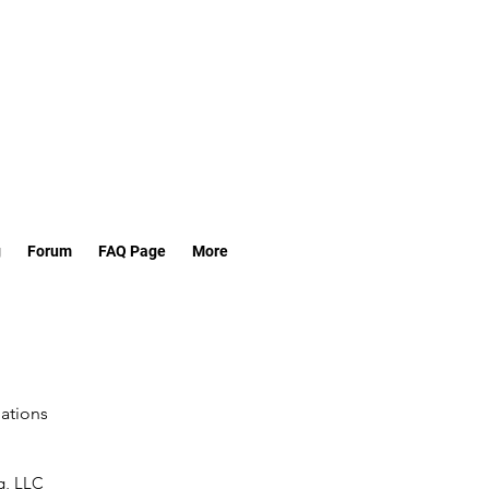
g
Forum
FAQ Page
More
lations
g, LLC