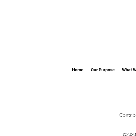
Home
Our Purpose
What W
Contrib
©2020 