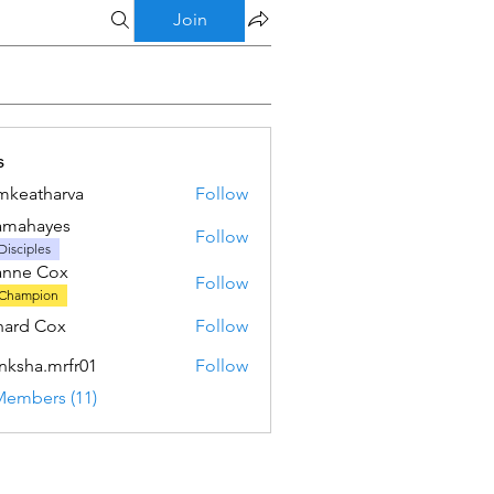
Join
s
mkeatharva
Follow
tharva
amahayes
Follow
ayes
Disciples
anne Cox
Follow
Champion
hard Cox
Follow
nksha.mrfr01
Follow
a.mrfr01
Members (11)