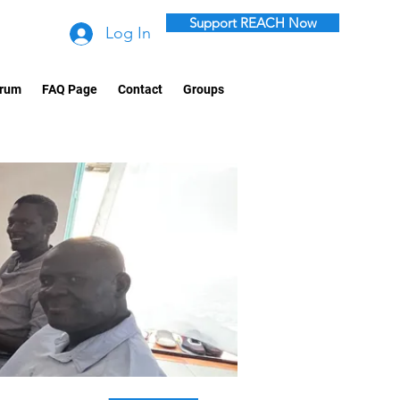
Support REACH Now
Log In
rum
FAQ Page
Contact
Groups