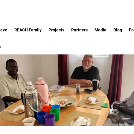
ieve
REACH Family
Projects
Partners
Media
Blog
Fo
p