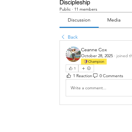
Discipleship
Public
·
11 members
Discussion
Media
Back
Ceanne Cox
October 28, 2025
·
joined t
Champion
1
1 Reaction
0 Comments
Write a comment...