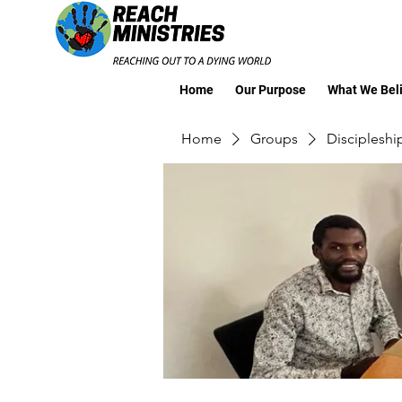
Home
Our Purpose
What We Bel
Home
Groups
Discipleshi