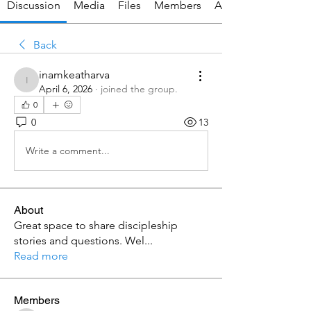
Discussion
Media
Files
Members
About
Back
inamkeatharva
inamkeatharva
April 6, 2026
·
joined the group.
0
0
13
Write a comment...
About
Great space to share discipleship
stories and questions. Wel
...
Read more
Members