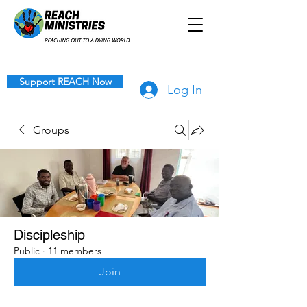
Support REACH Now
Log In
Groups
Discipleship
Public
·
11 members
Join