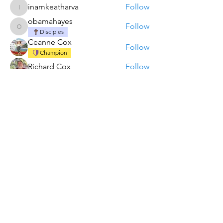
inamkeatharva
Follow
inamkeatharva
obamahayes
Follow
obamahayes
Disciples
Ceanne Cox
Follow
Champion
Richard Cox
Follow
akanksha.mrfr01
Follow
akanksha.mrfr01
See All Members (11)
Contact REACH Ministries
REACH Ministries Missions is a 501(c)(3)
organization.
Contributions are tax deductible in accordance
with IRS rules and regulations