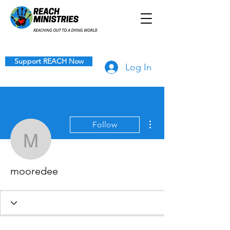
Support REACH Now
Log In
More actions
Follow
mooredee
mooredee