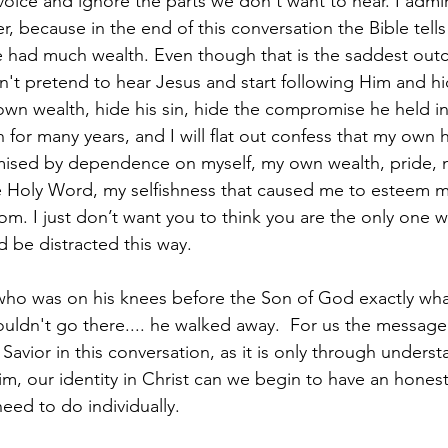
oice and ignore the parts we don't want to hear. I admi
er, because in the end of this conversation the Bible tell
 had much wealth. Even though that is the saddest outc
n't pretend to hear Jesus and start following Him and hi
n wealth, hide his sin, hide the compromise he held in 
 for many years, and I will flat out confess that my own h
sed by dependence on myself, my own wealth, pride, m
 Holy Word, my selfishness that caused me to esteem my
om. I just don’t want you to think you are the only one w
nd be distracted this way.
 who was on his knees before the Son of God exactly wh
ldn't go there.... he walked away.  For us the message is
avior in this conversation, as it is only through underst
m, our identity in Christ can we begin to have an hones
eed to do individually.