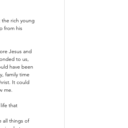
 the rich young 
p from his 
efore Jesus and 
ponded to us, 
ould have been 
, family time 
rist. It could 
ow me.
ife that 
 all things of 