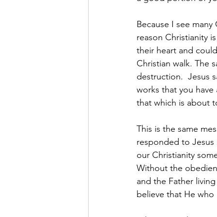
Because I see many C
reason Christianity i
their heart and coul
Christian walk. The sa
destruction.  Jesus s
works that you have 
that which is about t
This is the same mes
responded to Jesus 
our Christianity somet
Without the obedienc
and the Father livin
believe that He who b