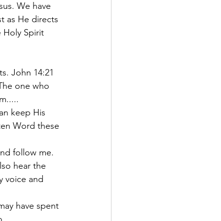
sus. We have 
t as He directs 
 Holy Spirit 
s. John 14:21 
The one who 
m.....
can keep His 
tten Word these 
and follow me. 
lso hear the 
y voice and 
 may have spent 
. 