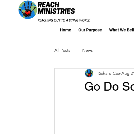
Home
Our Purpose
What We Bel
All Posts
News
Richard Cox
Aug 21
Go Do S