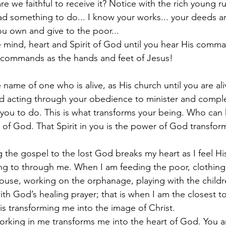
re we faithful to receive it? Notice with the rich young ru
ad something to do... I know your works... your deeds are
you own and give to the poor... 
 mind, heart and Spirit of God until you hear His comm
 commands as the hands and feet of Jesus! 
 name of one who is alive, as His church until you are aliv
od acting through your obedience to minister and compl
 you to do. This is what transforms your being. Who can
 of God. That Spirit in you is the power of God transfor
the gospel to the lost God breaks my heart as I feel His
ering to through me. When I am feeding the poor, clothing
ouse, working on the orphanage, playing with the children
th God’s healing prayer; that is when I am the closest to
is transforming me into the image of Christ.
 working in me transforms me into the heart of God. You 