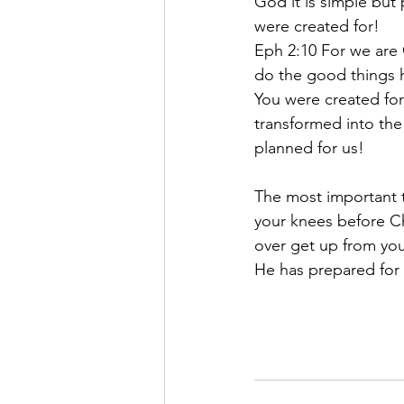
God it is simple but
were created for! 
Eph 2:10 For we are 
do the good things 
You were created for
transformed into the
planned for us!
The most important t
your knees before Chr
over get up from yo
He has prepared for 