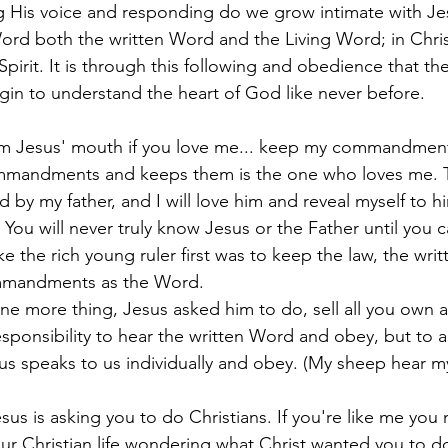
g His voice and responding do we grow intimate with Je
ord both the written Word and the Living Word; in Chris
pirit. It is through this following and obedience that the
egin to understand the heart of God like never before. 
om Jesus' mouth if you love me... keep my commandment
mandments and keeps them is the one who loves me. 
d by my father, and I will love him and reveal myself to hi
 You will never truly know Jesus or the Father until you 
 the rich young ruler first was to keep the law, the wri
ommandments as the Word. 
ne more thing, Jesus asked him to do, sell all you own 
ponsibility to hear the written Word and obey, but to a
us speaks to us individually and obey. (My sheep hear m
sus is asking you to do Christians. If you're like me you
ur Christian life wondering what Christ wanted you to do