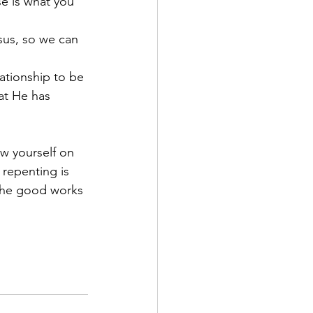
e is what you 
sus, so we can 
ationship to be 
at He has 
w yourself on 
 repenting is 
the good works 