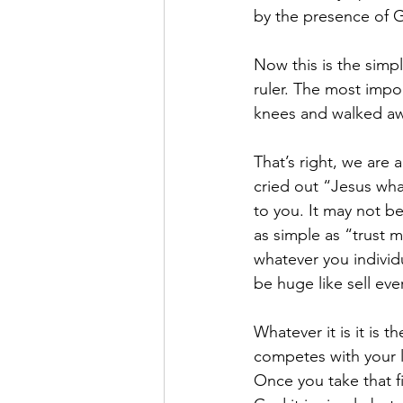
by the presence of 
Now this is the simp
ruler. The most impo
knees and walked aw
That’s right, we are 
cried out “Jesus wha
to you. It may not b
as simple as “trust 
whatever you individua
be huge like sell ev
Whatever it is it is t
competes with your 
Once you take that fir