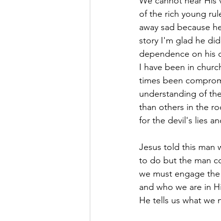
We cannot hear His v
of the rich young rul
away sad because he
story I'm glad he did
dependence on his ow
I have been in church
times been compromi
understanding of the
than others in the ro
for the devil's lies a
Jesus told this man
to do but the man cou
we must engage the S
and who we are in Hi
He tells us what we n