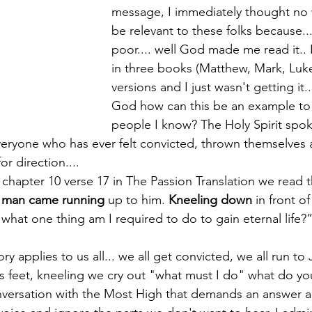
message, I immediately thought no 
be relevant to these folks because...
poor.... well God made me read it.. 
in three books (Matthew, Mark, Luke
versions and I just wasn't getting it..
God how can this be an example to
people I know? The Holy Spirit spok
everyone who has ever felt convicted, thrown themselves a
r direction.... 
 chapter 10 verse 17 in The Passion Translation we read t
 man came running
 up to him. 
Kneeling down
 in front o
what one thing am I required to do to gain eternal life?
ory applies to us all... we all get convicted, we all run to
is feet, kneeling we cry out "what must I do" what do y
onversation with the Most High that demands an answer an