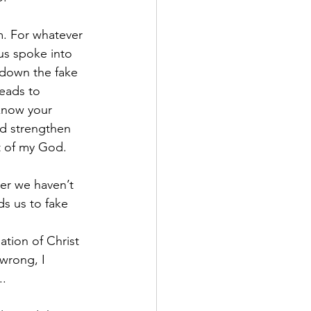
m. For whatever 
sus spoke into 
 down the fake 
leads to 
 know your 
nd strengthen 
ht of my God.
er we haven’t 
s us to fake 
tion of Christ 
wrong, I 
..