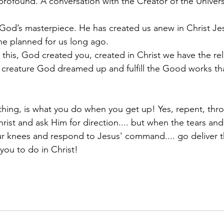
 profound. A conversation with the Creator of the Univers
God’s masterpiece. He has created us anew in Christ Je
he planned for us long ago.
 this, God created you, created in Christ we have the rel
 creature God dreamed up and fulfill the Good works th
hing, is what you do when you get up! Yes, repent, thro
ist and ask Him for direction.... but when the tears and
ur knees and respond to Jesus' command.... go deliver 
you to do in Christ!