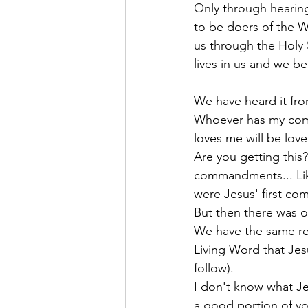
Only through hearin
to be doers of the W
us through the Holy S
lives in us and we b
We have heard it fr
Whoever has my com
loves me will be love
Are you getting this?
commandments... Like
were Jesus' first c
But then there was o
We have the same res
Living Word that Jes
follow).
I don't know what Je
a good portion of yo