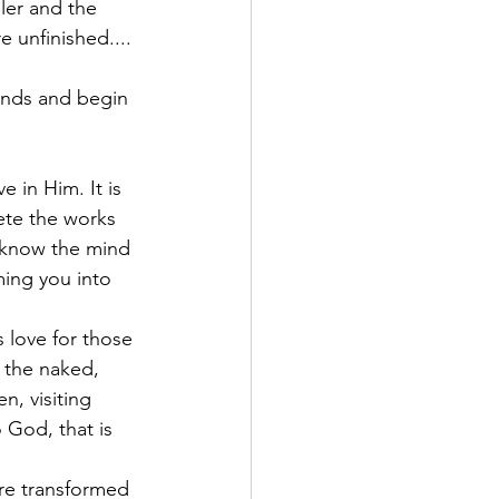
ler and the 
 unfinished.... 
ands and begin 
e in Him. It is 
ete the works 
 know the mind 
ming you into 
 love for those 
 the naked, 
, visiting 
 God, that is 
are transformed 