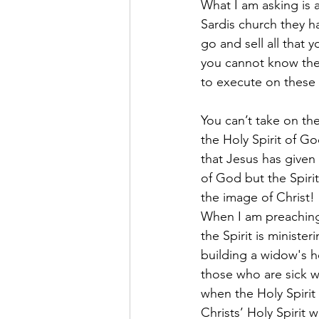
What I am asking is a
Sardis church they h
go and sell all that 
you cannot know the
to execute on these
You can’t take on the
the Holy Spirit of G
that Jesus has given
of God but the Spirit
the image of Christ!
When I am preaching 
the Spirit is minist
building a widow's h
those who are sick wi
when the Holy Spirit 
Christs’ Holy Spirit