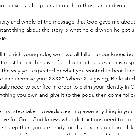
God in you as He pours through to those around you.
licity and whole of the message that God gave me about
rtant thing about the story is what he did when he got u
ay.
all the rich young ruler, we have all fallen to our knees b
t must I do to be saved” and without fail Jesus has res
e the way you expected or what you wanted to hear. It c
me and increase your XXXX” Where X is giving, Bible study
lly need to sacrifice in order to claim your identity in Ch
erything you own and give it to the poor, then come foll
he first step taken towards cleaning away anything in your l
love for God. God knows what distractions need to go.
st step then you are ready for His next instruction... Like