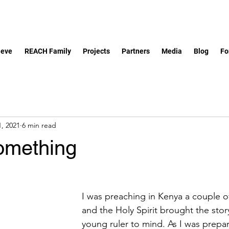
ieve
REACH Family
Projects
Partners
Media
Blog
Fo
, 2021
6 min read
omething
I was preaching in Kenya a couple 
and the Holy Spirit brought the story
young ruler to mind. As I was prepar