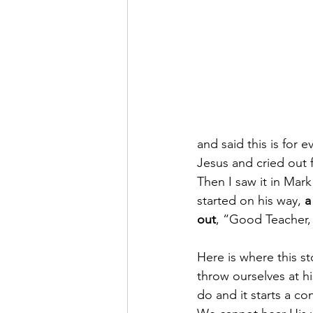
and said this is for 
Jesus and cried out fo
Then I saw it in Mark
started on his way, 
a
out
, “Good Teacher, 
H​ere is where this st
throw ourselves at h
do and it starts a c