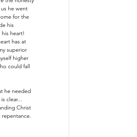
re the honesty 
s us he went 
ome for the 
de his 
his heart!
eart has at 
y superior 
self higher 
ho could fall 
at he needed 
 clear... 
anding Christ 
t repentance. 