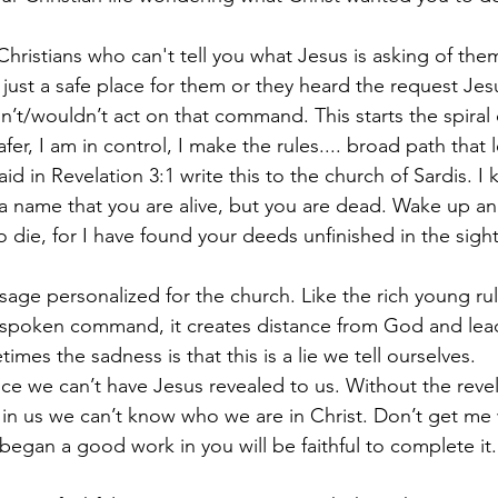
hristians who can't tell you what Jesus is asking of the
s just a safe place for them or they heard the request Je
dn’t/wouldn’t act on that command. This starts the spiral
fer, I am in control, I make the rules.... broad path that 
aid in Revelation 3:1 write this to the church of Sardis. I
a name that you are alive, but you are dead. Wake up a
o die, for I have found your deeds unfinished in the sig
sage personalized for the church. Like the rich young rul
spoken command, it creates distance from God and lead
imes the sadness is that this is a lie we tell ourselves. 
e we can’t have Jesus revealed to us. Without the revela
g in us we can’t know who we are in Christ. Don’t get me 
egan a good work in you will be faithful to complete it.