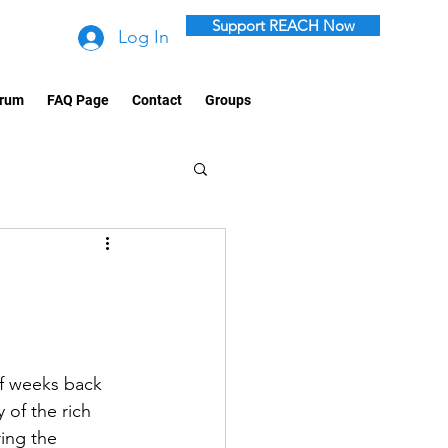
Support REACH Now
Log In
rum
FAQ Page
Contact
Groups
of weeks back 
 of the rich 
ing the 