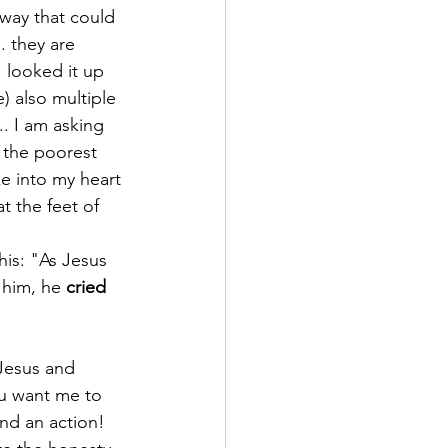
way that could 
. they are 
I looked it up 
) also multiple 
.. I am asking 
 the poorest 
e into my heart 
t the feet of 
his: "As Jesus 
f him, he 
cried 
”
 Jesus and 
ou want me to 
d an action!​ 