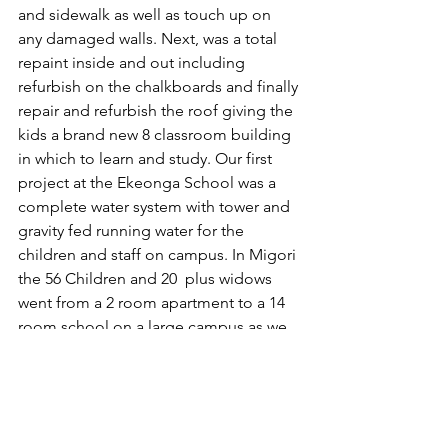
and sidewalk as well as touch up on 
any damaged walls. Next, was a total 
repaint inside and out including 
refurbish on the chalkboards and finally 
repair and refurbish the roof giving the 
kids a brand new 8 classroom building 
in which to learn and study. Our first 
project at the Ekeonga School was a 
complete water system with tower and 
gravity fed running water for the 
children and staff on campus. In Migori 
the 56 Children and 20  plus widows 
went from a 2 room apartment to a 14 
room school on a large campus as we 
opened the new orphanage. 
It is like Christmas for us as we travel 
from project to project looking into 
the eyes of the widows, orphans and 
church congregations. The same 