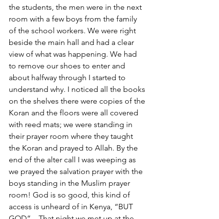
the students, the men were in the next 
room with a few boys from the family 
of the school workers. We were right 
beside the main hall and had a clear 
view of what was happening. We had 
to remove our shoes to enter and 
about halfway through I started to 
understand why. I noticed all the books 
on the shelves there were copies of the 
Koran and the floors were all covered 
with reed mats; we were standing in 
their prayer room where they taught 
the Koran and prayed to Allah. By the 
end of the alter call I was weeping as 
we prayed the salvation prayer with the 
boys standing in the Muslim prayer 
room! God is so good, this kind of 
access is unheard of in Kenya, “BUT 
GOD”... That night we met up at the 