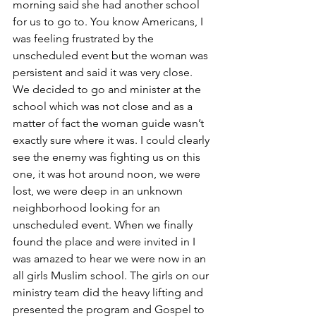
morning said she had another school 
for us to go to. You know Americans, I 
was feeling frustrated by the 
unscheduled event but the woman was 
persistent and said it was very close. 
We decided to go and minister at the 
school which was not close and as a 
matter of fact the woman guide wasn’t 
exactly sure where it was. I could clearly 
see the enemy was fighting us on this 
one, it was hot around noon, we were 
lost, we were deep in an unknown 
neighborhood looking for an 
unscheduled event. When we finally 
found the place and were invited in I 
was amazed to hear we were now in an 
all girls Muslim school. The girls on our 
ministry team did the heavy lifting and 
presented the program and Gospel to 