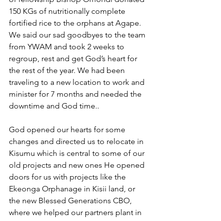
150 KGs of nutritionally complete 
fortified rice to the orphans at Agape. 
We said our sad goodbyes to the team 
from YWAM and took 2 weeks to 
regroup, rest and get God’s heart for 
the rest of the year. We had been 
traveling to a new location to work and 
minister for 7 months and needed the 
downtime and God time..
God opened our hearts for some 
changes and directed us to relocate in 
Kisumu which is central to some of our 
old projects and new ones He opened 
doors for us with projects like the 
Ekeonga Orphanage in Kisii land, or 
the new Blessed Generations CBO, 
where we helped our partners plant in 