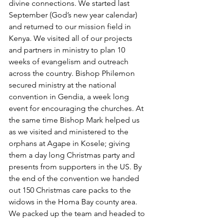
divine connections. We started last 
September (God’s new year calendar) 
and returned to our mission field in 
Kenya. We visited all of our projects 
and partners in ministry to plan 10 
weeks of evangelism and outreach 
across the country. Bishop Philemon 
secured ministry at the national 
convention in Gendia, a week long 
event for encouraging the churches. At 
the same time Bishop Mark helped us 
as we visited and ministered to the 
orphans at Agape in Kosele; giving 
them a day long Christmas party and 
presents from supporters in the US. By 
the end of the convention we handed 
out 150 Christmas care packs to the 
widows in the Homa Bay county area. 
We packed up the team and headed to 