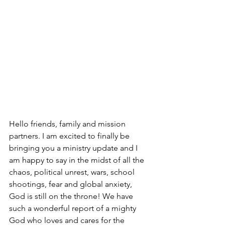
Hello friends, family and mission 
partners. I am excited to finally be 
bringing you a ministry update and I 
am happy to say in the midst of all the 
chaos, political unrest, wars, school 
shootings, fear and global anxiety, 
God is still on the throne! We have 
such a wonderful report of a mighty 
God who loves and cares for the 