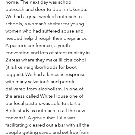
home. The next day was school 
outreach and door to door in Ukunda. 
We had a great week of outreach to 
schools, a woman’s shelter for young 
women who had suffered abuse and 
needed help through their pregnancy. 
A pastor’s conference, a youth 
convention and lots of street ministry in 
2 areas where they make illicit alcohol 
(it is like neighborhoods for boot 
leggers). We had a fantastic response 
with many salvation’s and people 
delivered from alcoholism. In one of 
the areas called White House one of 
our local pastors was able to start a 
Bible study as outreach to all the new 
converts!  A group that Julie was 
facilitating cleared out a bar with all the 
people getting saved and set free from 