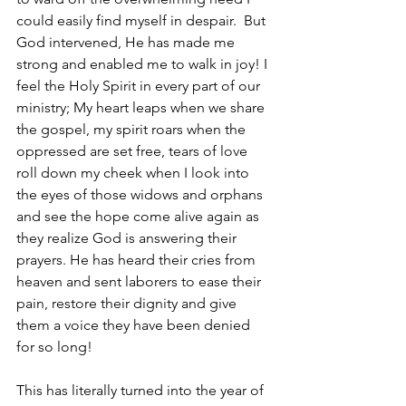
could easily find myself in despair.  But 
God intervened, He has made me 
strong and enabled me to walk in joy! I 
feel the Holy Spirit in every part of our 
ministry; My heart leaps when we share 
the gospel, my spirit roars when the 
oppressed are set free, tears of love 
roll down my cheek when I look into 
the eyes of those widows and orphans 
and see the hope come alive again as 
they realize God is answering their 
prayers. He has heard their cries from 
heaven and sent laborers to ease their 
pain, restore their dignity and give 
them a voice they have been denied 
for so long!   
This has literally turned into the year of 