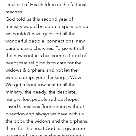
smallest of His children in the farthest 
reaches! 
God told us this second year of 
ministry would be about expansion but 
we couldn’t have guessed all the 
wonderful people, connections, new 
partners and churches. To go with all 
the new contacts has come a flood of 
need; true religion is to care for the 
widows & orphans and not let the 
world corrupt your thinking.... Wow! 
We get a front row seat to all the 
ministry, the needy, the desolate, 
hungry, lost people without hope, 
saved Christians floundering without 
direction and always we have with us 
the poor, the widows and the orphans. 
If not for the heart God has given me 
to ward off the overwhelming need I 