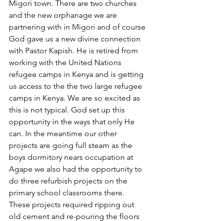
Migori town. There are two churches 
and the new orphanage we are 
partnering with in Migori and of course 
God gave us a new divine connection 
with Pastor Kapish. He is retired from 
working with the United Nations 
refugee camps in Kenya and is getting 
us access to the the two large refugee 
camps in Kenya. We are so excited as 
this is not typical. God set up this 
opportunity in the ways that only He 
can. In the meantime our other 
projects are going full steam as the 
boys dormitory nears occupation at 
Agape we also had the opportunity to 
do three refurbish projects on the 
primary school classrooms there. 
These projects required ripping out 
old cement and re-pouring the floors 