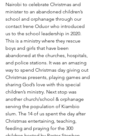
Nairobi to celebrate Christmas and 
minister to an abandoned children’s 
school and orphanage through our 
contact Irene Oduor who introduced 
us to the school leadership in 2020. 
This is a ministry where they rescue 
boys and girls that have been 
abandoned at the churches, hospitals, 
and police stations. It was an amazing 
way to spend Christmas day giving out 
Christmas presents, playing games and 
sharing God’s love with this special 
children’s ministry. Next stop was 
another church/school & orphanage 
serving the population of Kiambio 
slum. The 14 of us spent the day after 
Christmas entertaining, teaching, 
feeding and praying for the 300 
children hosted by Pastor Stephen 