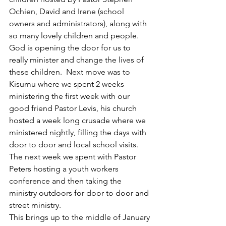
Ochien, David and Irene (school 
owners and administrators), along with 
so many lovely children and people. 
God is opening the door for us to 
really minister and change the lives of 
these children.  Next move was to 
Kisumu where we spent 2 weeks 
ministering the first week with our 
good friend Pastor Levis, his church 
hosted a week long crusade where we 
ministered nightly, filling the days with 
door to door and local school visits. 
The next week we spent with Pastor 
Peters hosting a youth workers 
conference and then taking the 
ministry outdoors for door to door and 
street ministry.
This brings up to the middle of January 