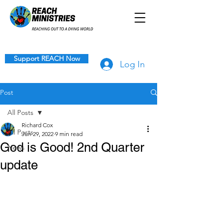
Support REACH Now
Log In
Post
All Posts
Richard Cox
All Posts
Jun 29, 2022
9 min read
God is Good! 2nd Quarter
News
update