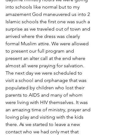
into schools like normal but to my 
amazement God maneuvered us into 2 
Islamic schools the first one was such a 
surprise as we traveled out of town and 
arrived where the dress was clearly 
formal Muslim attire. We were allowed 
to present our full program and 
present an alter call at the end where 
almost all were praying for salvation. 
The next day we were scheduled to 
visit a school and orphanage that was 
populated by children who lost their 
parents to AIDS and many of whom 
were living with HIV themselves. It was 
an amazing time of ministry, prayer and 
loving play and visiting with the kids 
there. As we started to leave a new 
contact who we had only met that 