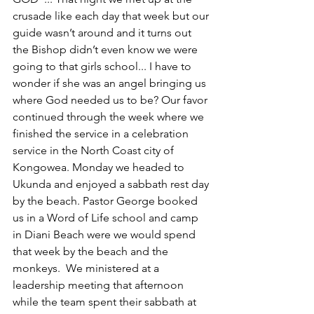
crusade like each day that week but our 
guide wasn’t around and it turns out 
the Bishop didn’t even know we were 
going to that girls school... I have to 
wonder if she was an angel bringing us 
where God needed us to be? Our favor 
continued through the week where we 
finished the service in a celebration 
service in the North Coast city of 
Kongowea. Monday we headed to 
Ukunda and enjoyed a sabbath rest day 
by the beach. Pastor George booked  
us in a Word of Life school and camp 
in Diani Beach were we would spend 
that week by the beach and the 
monkeys.  We ministered at a 
leadership meeting that afternoon 
while the team spent their sabbath at 