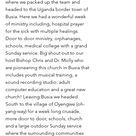
where we packed up the team and 
headed to the Uganda border town of 
Busia. Here we had a wonderful week 
of ministry including, hospital prayer 
for the sick with multiple healings. 
Door to door ministry, orphanages, 
schools, medical college with a grand 
Sunday service. Big shout out to our 
host Bishop Chris and Dr. Molly who 
are pioneering this church in Busia that 
includes youth musical training, a 
sound recording studio. adult 
computer education and a great new 
church! Leaving Busia we headed 
South to the village of Oyengwe (oh-
yang-way) for a week long crusade, 
more door to door, schools, church 
and a large outdoor Sunday service 
where the surrounding communities 