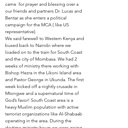
came  for prayer and blessing over a 
our friends and partners Dr. Lucas and 
Bentar as she enters a political 
campaign for the MCA ( like US 
representative).
We said farewell to Western Kenya and 
bused back to Nairobi where we 
loaded on to the train for South Coast 
and the city of Mombasa. We had 2 
weeks of ministry there working with 
Bishop Hezra in the Likoni Island area 
and Pastor George in Ukunda. The first 
week kicked off a nightly crusade in 
Mtongwe and a supernatural time of 
God’s favor! South Coast area is a 
heavy Muslim population with active 
terrorist organizations like Al-Shabaab 
operating in the area. During the 
daytime ministry hours we were going 