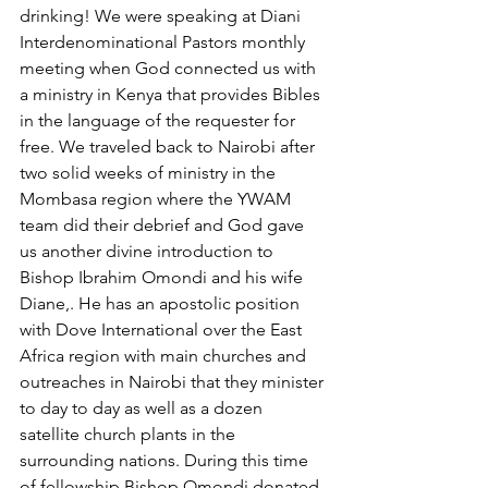
drinking! We were speaking at Diani 
Interdenominational Pastors monthly 
meeting when God connected us with 
a ministry in Kenya that provides Bibles 
in the language of the requester for 
free. We traveled back to Nairobi after 
two solid weeks of ministry in the 
Mombasa region where the YWAM 
team did their debrief and God gave 
us another divine introduction to 
Bishop Ibrahim Omondi and his wife 
Diane,. He has an apostolic position 
with Dove International over the East 
Africa region with main churches and 
outreaches in Nairobi that they minister 
to day to day as well as a dozen 
satellite church plants in the 
surrounding nations. During this time 
of fellowship Bishop Omondi donated 