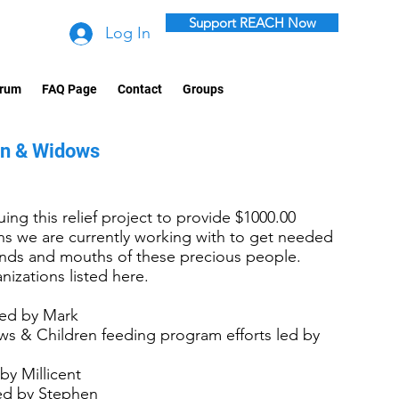
Support REACH Now
Log In
rum
FAQ Page
Contact
Groups
en & Widows
ing this relief project to provide $1000.00
ons we are currently working with to get needed
hands and mouths of these precious people.
nizations listed here.
led by Mark
s & Children feeding program efforts led by
by Millicent
led by Stephen