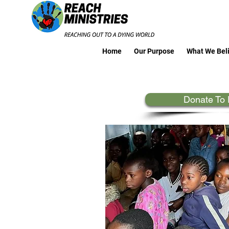
Home
Our Purpose
What We Bel
Donate To 