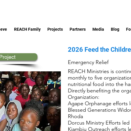
ieve
REACH Family
Projects
Partners
Media
Blog
Fo
2026 Feed the Childr
Project
Emergency Relief
REACH Ministries is continu
monthly to five organizati
nutritional food into the 
Directly benefiting the orga
Organization:
Agape Orphanage efforts 
Blessed Generations Widow
Rhoda
Dorcus Ministry Efforts led 
Kiambiu Outreach efforts 