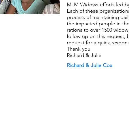
MLM Widows efforts led by
Each of these organizations
process of maintaining dai
the impacted people in th
rations to over 1500 widow
follow up on this request,
request for a quick response
Thank you
Richard & Julie
Richard & Julie Cox