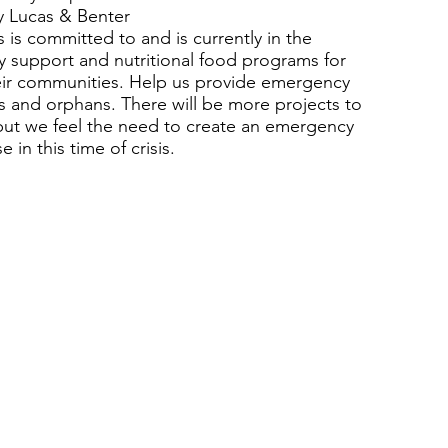
 Lucas & Benter
 is committed to and is currently in the
ly support and nutritional food programs for
eir communities. Help us provide emergency
s and orphans. There will be more projects to
 but we feel the need to create an emergency
 in this time of crisis.